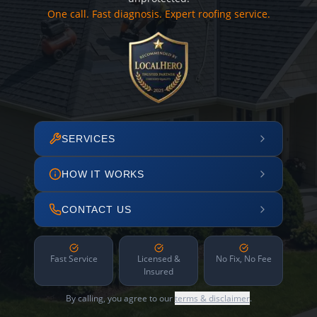
One call. Fast diagnosis. Expert roofing service.
SERVICES
HOW IT WORKS
CONTACT US
Fast Service
Licensed &
No Fix, No Fee
Insured
By calling, you agree to our
terms & disclaimer
.