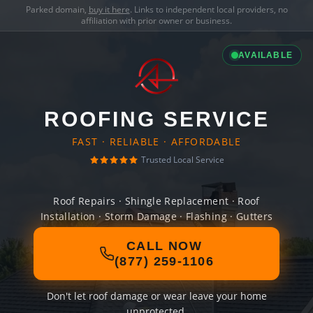
Parked domain,
buy it here
. Links to independent local providers, no
affiliation with prior owner or business.
AVAILABLE
ROOFING SERVICE
FAST · RELIABLE · AFFORDABLE
Trusted Local Service
Roof Repairs · Shingle Replacement · Roof
Installation · Storm Damage · Flashing · Gutters
CALL NOW
(877) 259-1106
Don't let roof damage or wear leave your home
unprotected.